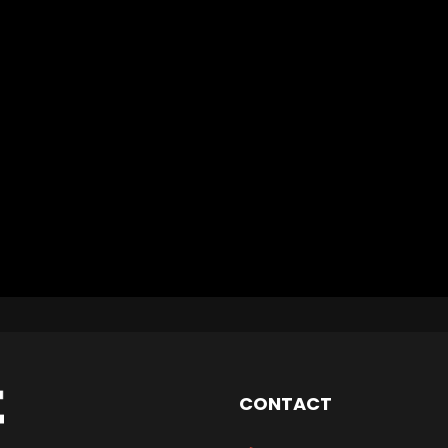
CONTACT