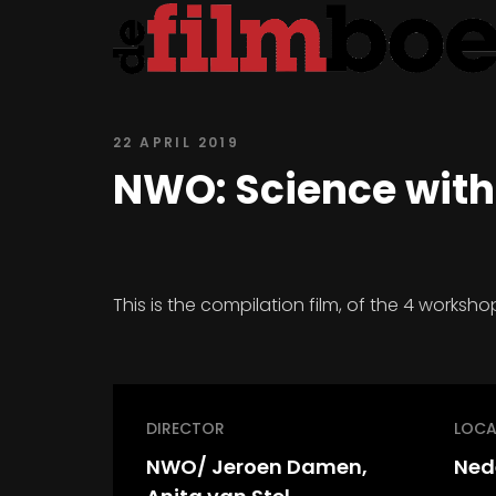
22 APRIL 2019
NWO: Science with
This is the compilation film, of the 4 works
DIRECTOR
LOCA
NWO/ Jeroen Damen,
Ned