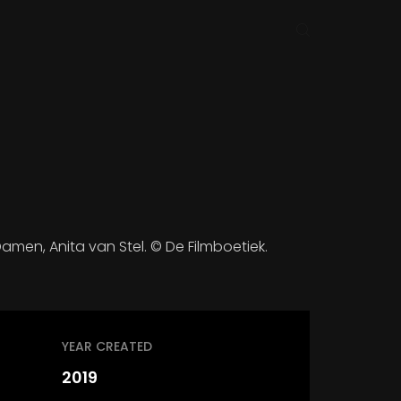
amen, Anita van Stel. © De Filmboetiek.
YEAR CREATED
2019