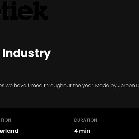
 Industry
hops we have filmed throughout the year. Made by Jeroen D
TION
DURATION
erland
4 min